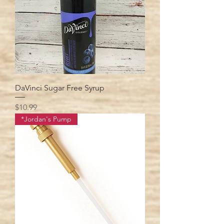
DaVinci Sugar Free Syrup
Price
$10.99
*Jordan's Pump