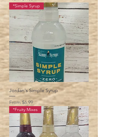
*Simple Syrup
Jordan's Simple Syrup
Sale Price
From
$6.99
*Fruity Mixes