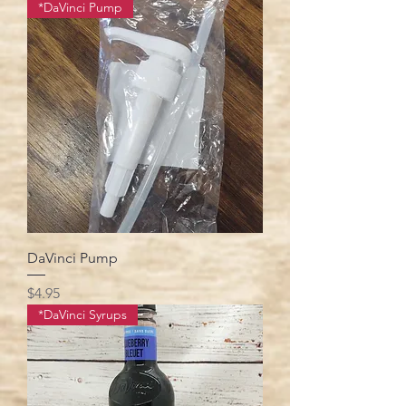
*DaVinci Pump
DaVinci Pump
Price
$4.95
*DaVinci Syrups