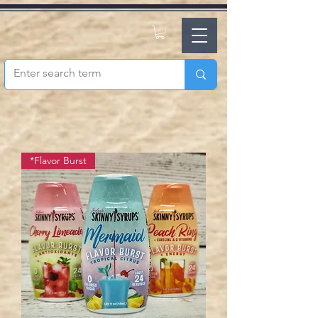
*Flavor Burst