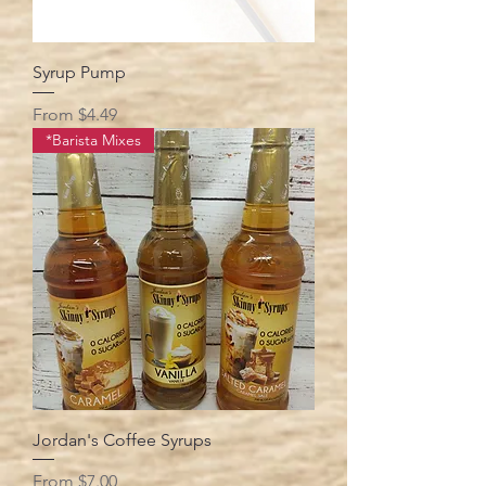
Syrup Pump
Sale Price
From
$4.49
*Barista Mixes
Jordan's Coffee Syrups
Sale Price
From
$7.00