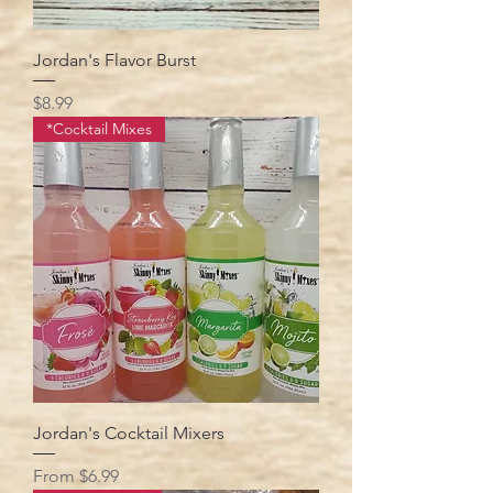
Jordan's Flavor Burst
Price
$8.99
*Cocktail Mixes
Jordan's Cocktail Mixers
Sale Price
From
$6.99