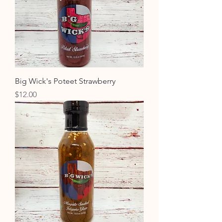
Big Wick's Poteet Strawberry
Price
$12.00