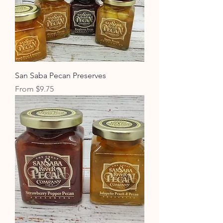
San Saba Pecan Preserves
Sale Price
From
$9.75