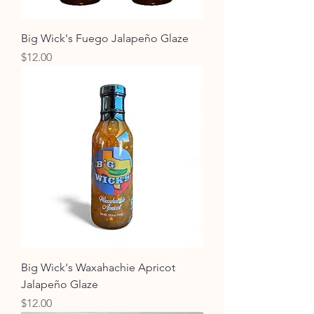
Big Wick's Fuego Jalapeño Glaze
Price
$12.00
Big Wick's Waxahachie Apricot
Jalapeño Glaze
Price
$12.00