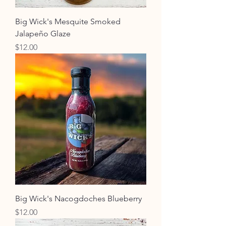
Big Wick's Mesquite Smoked
Jalapeño Glaze
Price
$12.00
Big Wick's Nacogdoches Blueberry
Price
$12.00