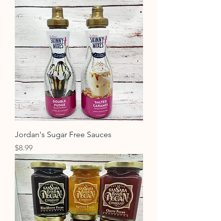
Jordan's Sugar Free Sauces
Price
$8.99