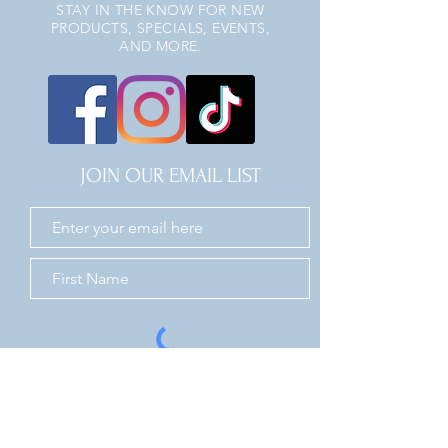
STAY IN THE KNOW FOR NEW
PRODUCTS, SPECIALS, EVENTS,
AND MORE.
JOIN OUR EMAIL LIST
JOIN