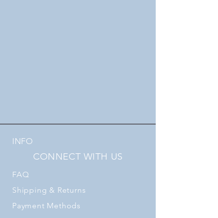
INFO
CONNECT WITH US
FAQ
Shipping
& Returns
Payment Methods