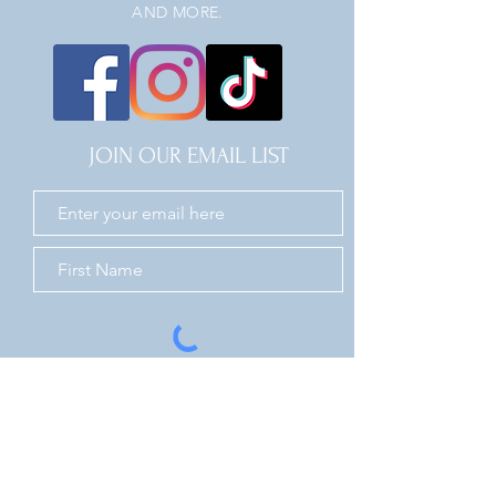
AND MORE.
JOIN OUR EMAIL LIST
JOIN