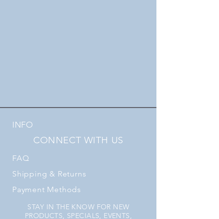
INFO
CONNECT WITH US
FAQ
Shipping
& Returns
Payment Methods
STAY IN THE KNOW FOR NEW
PRODUCTS, SPECIALS, EVENTS,