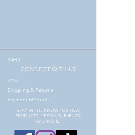
INFO
CONNECT WITH US
FAQ
Shipping
& Returns
Payment Methods
STAY IN THE KNOW FOR NEW
PRODUCTS, SPECIALS, EVENTS,
AND MORE.