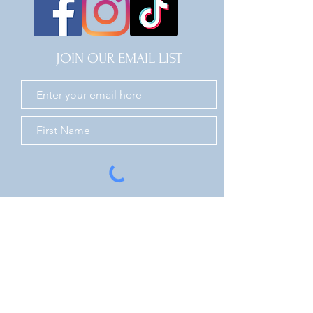
JOIN OUR EMAIL LIST
JOIN