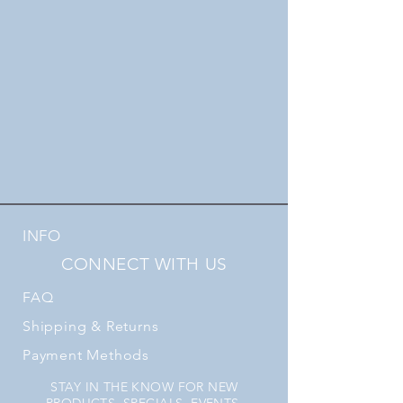
INFO
CONNECT WITH US
FAQ
Shipping
& Returns
Payment Methods
STAY IN THE KNOW FOR NEW