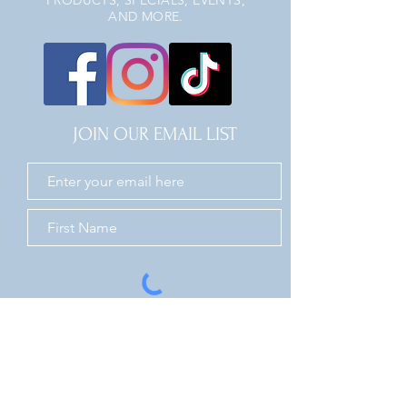
PRODUCTS, SPECIALS, EVENTS,
AND MORE.
JOIN OUR EMAIL LIST
JOIN