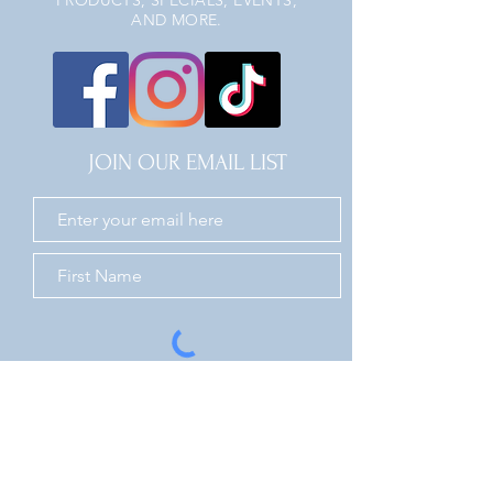
PRODUCTS, SPECIALS, EVENTS,
AND MORE.
JOIN OUR EMAIL LIST
JOIN