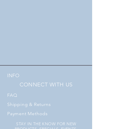
INFO
CONNECT WITH US
FAQ
Shipping
& Returns
Payment Methods
STAY IN THE KNOW FOR NEW