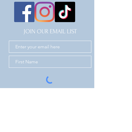
JOIN OUR EMAIL LIST
JOIN