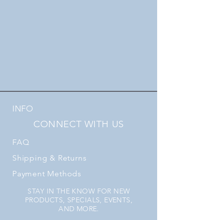
INFO
CONNECT WITH US
FAQ
Shipping
& Returns
Payment Methods
STAY IN THE KNOW FOR NEW
PRODUCTS, SPECIALS, EVENTS,
AND MORE.