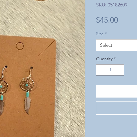
SKU: 05182609
Price
$45.00
Size
*
Select
Quantity
*