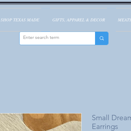
SHOP TEXAS MADE
GIFTS, APPAREL & DECOR
MEATS
Small Drea
Earrings