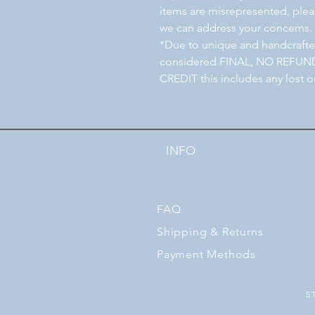
items are misrepresented, pleas
we can address your concerns.
*Due to unique and handcrafted
considered FINAL, NO REFU
CREDIT this includes any lost o
INFO
FAQ
Shipping
& Returns
Payment Methods
S