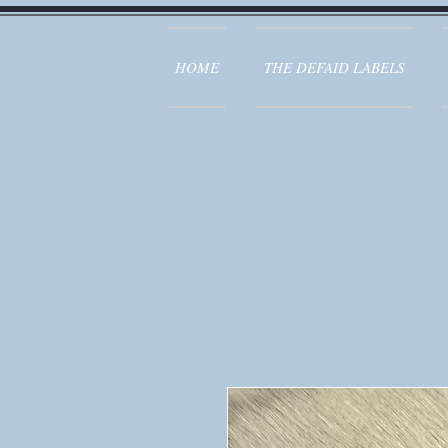
HOME
THE DEFAID LABELS