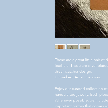
These are a great little pair o
feathers. These are silver plat
dreamcatcher design.
Unmarked. Artist unknown.
Enjoy our curated collection of
handcrafted jewelry. Each piece
Whenever possible, we include a
important history that comes wi