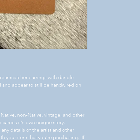
f dreamcatcher earrings with dangle
ed and appear to still be handwired on
 Native, non-Native, vintage, and other
 carries it's own unique story.
ny details of the artist and other
th your item that you're purchasing. If