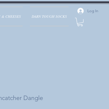
Log In
 & CHEESES
DARN TOUGH SOCKS
mcatcher Dangle