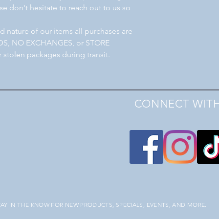
e don't hesitate to reach out to us so
 nature of our items all purchases are
NDS, NO EXCHANGES, or STORE
r stolen packages during transit.
CONNECT WITH
TAY IN THE KNOW FOR NEW PRODUCTS, SPECIALS, EVENTS, AND MORE.