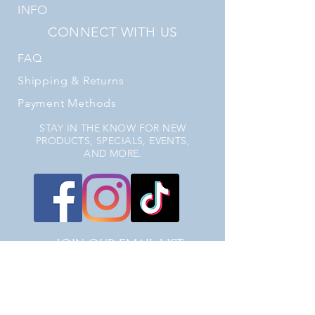
INFO
CONNECT WITH US
FAQ
Shipping
& Returns
Payment Methods
STAY IN THE KNOW FOR NEW
PRODUCTS, SPECIALS, EVENTS,
AND MORE.
JOIN OUR EMAIL LIST