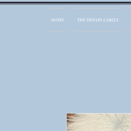
HOME
THE DEFAID LABELS