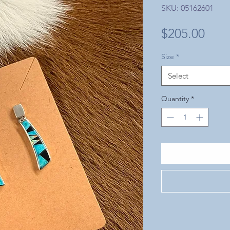
SKU: 05162601
Pric
$205.00
Size
*
Select
Quantity
*