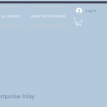
Log In
 & CHEESES
DARN TOUGH SOCKS
rquoise Inlay