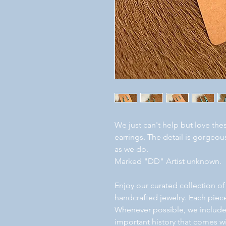
We just can't help but love the
earrings. The detail is gorge
as we do.
Marked "DD" Artist unknown.
Enjoy our curated collection of
handcrafted jewelry. Each piece
Whenever possible, we include a
important history that comes wi