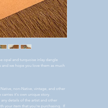
se opal and turquoise inlay dangle
ous and we hope you love them as much
 Native, non-Native, vintage, and other
 carries it's own unique story.
ny details of the artist and other
th your item that you're purchasing. If