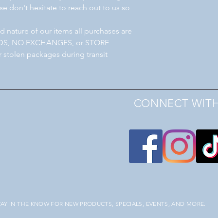
e don't hesitate to reach out to us so
 nature of our items all purchases are
NDS, NO EXCHANGES, or STORE
r stolen packages during transit
CONNECT WITH
TAY IN THE KNOW FOR NEW PRODUCTS, SPECIALS, EVENTS, AND MORE.