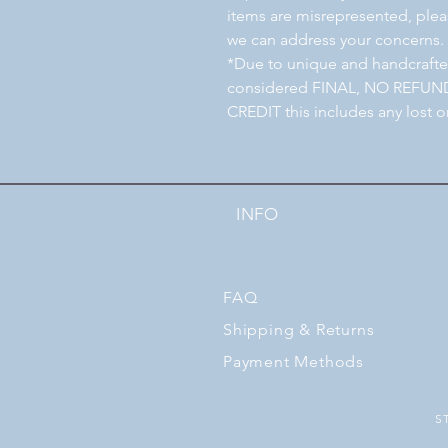
items are misrepresented, pleas
we can address your concerns.
*Due to unique and handcrafted
considered FINAL, NO REFU
CREDIT this includes any lost o
INFO
FAQ
Shipping
& Returns
Payment Methods
S