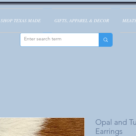
SHOP TEXAS MADE
GIFTS, APPAREL & DECOR
MEATS
Opal and Tu
Earrings