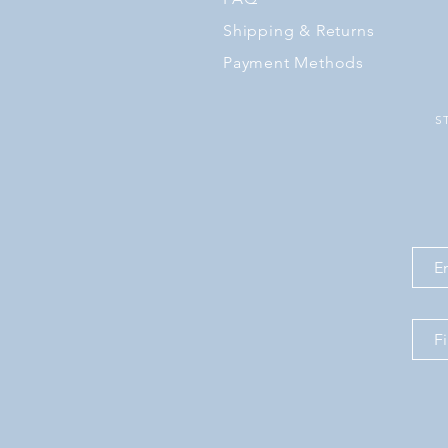
Shipping
& Returns
Payment Methods
S