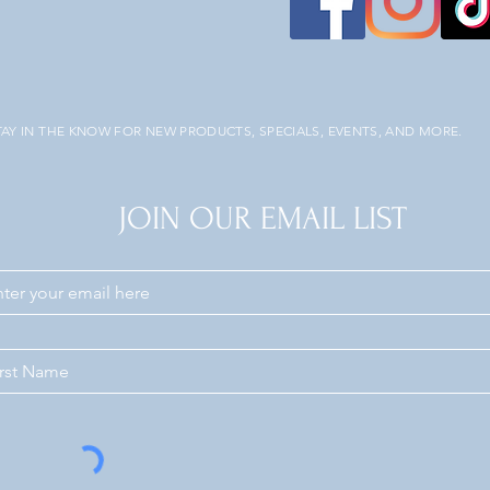
TAY IN THE KNOW FOR NEW PRODUCTS, SPECIALS, EVENTS, AND MORE.
JOIN OUR EMAIL LIST