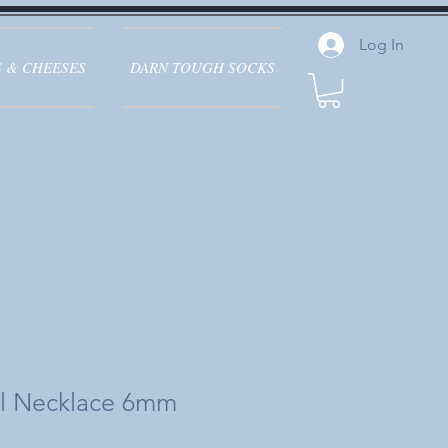
Log In
 & CHEESES
DARN TOUGH SOCKS
rl Necklace 6mm