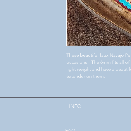
These beautiful faux Navajo Pea
occasions! The 6mm fits all of
light weight and have a beautif
extender on them.
INFO
FAQ