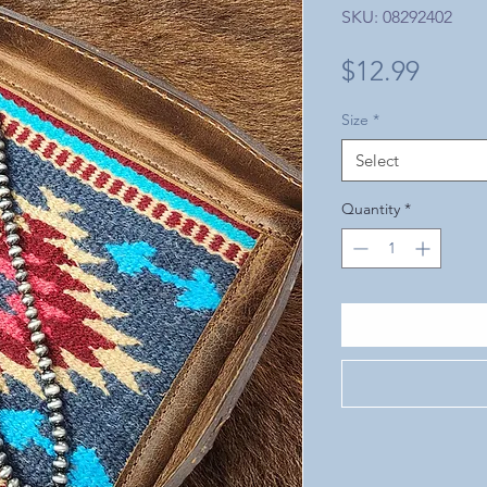
SKU: 08292402
Price
$12.99
Size
*
Select
Quantity
*