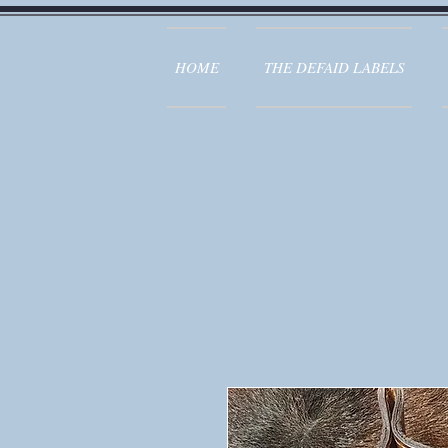
HOME
THE DEFAID LABELS