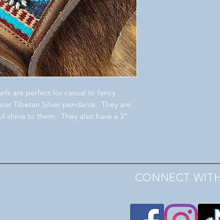
rls are perfect for casual to fancy
 our Tibetan Silver pendants. They are
ul shine to them. They also have a 3"
CONNECT WITH