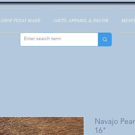
SHOP TEXAS MADE
GIFTS, APPAREL & DECOR
MEATS
Navajo Pea
16"