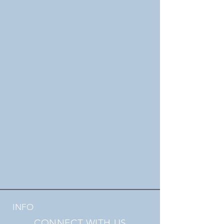
INFO
CONNECT WITH US