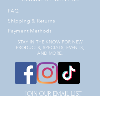
FAQ
Shipping
& Returns
Payment Methods
STAY IN THE KNOW FOR NEW
PRODUCTS, SPECIALS, EVENTS,
AND MORE.
JOIN OUR EMAIL LIST