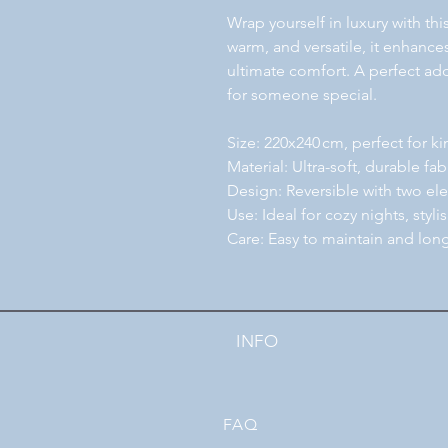
Wrap yourself in luxury with th
warm, and versatile, it enhanc
ultimate comfort. A perfect add
for someone special.
Size: 220x240 cm, perfect for k
Material: Ultra-soft, durable fa
Design: Reversible with two ele
Use: Ideal for cozy nights, stylis
Care: Easy to maintain and long
INFO
FAQ