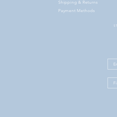
Shipping
& Returns
Payment Methods
S