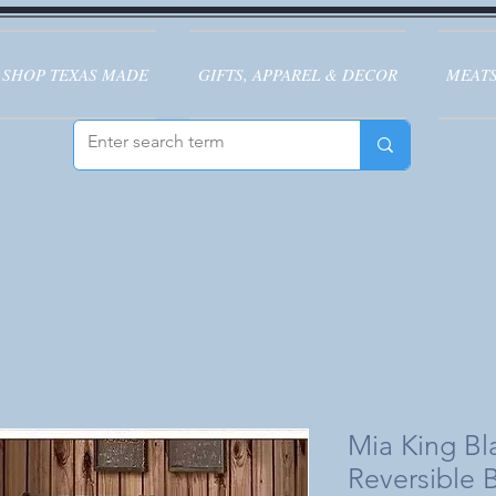
SHOP TEXAS MADE
GIFTS, APPAREL & DECOR
MEATS
Mia King B
Reversible 