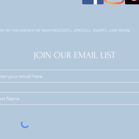
TAY IN THE KNOW FOR NEW PRODUCTS, SPECIALS, EVENTS, AND MORE.
JOIN OUR EMAIL LIST