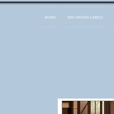
HOME
THE DEFAID LABELS