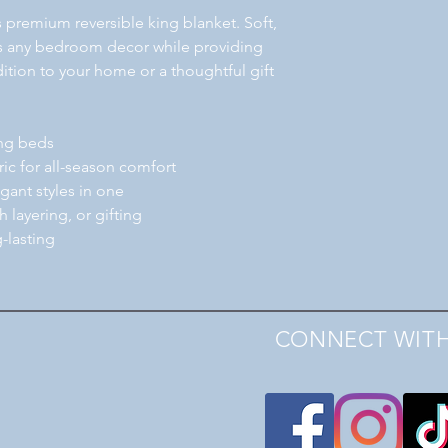
is premium reversible king blanket. Soft,
es any bedroom decor while providing
ition to your home or a thoughtful gift
ing beds
bric for all-season comfort
gant styles in one
h layering, or gifting
-lasting
CONNECT WITH