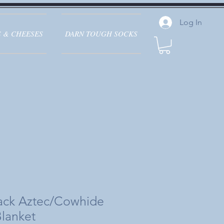
Log In
 & CHEESES
DARN TOUGH SOCKS
lack Aztec/Cowhide
Blanket