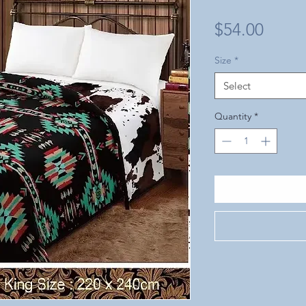
Price
$54.00
Size
*
Select
Quantity
*