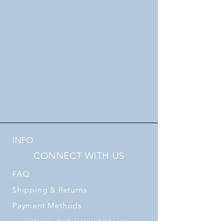
INFO
CONNECT WITH US
FAQ
Shipping
& Returns
Payment Methods