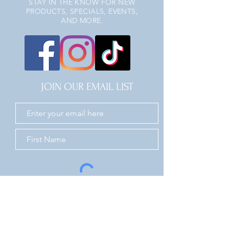
STAY IN THE KNOW FOR NEW
PRODUCTS, SPECIALS, EVENTS,
AND MORE.
JOIN OUR EMAIL LIST
JOIN