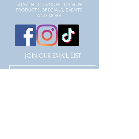
STAY IN THE KNOW FOR NEW
PRODUCTS, SPECIALS, EVENTS,
AND MORE.
JOIN OUR EMAIL LIST
JOIN