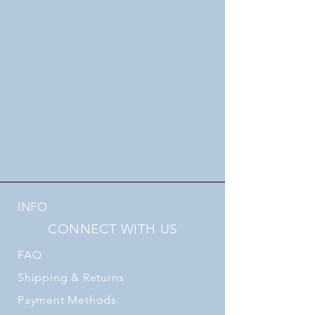
INFO
CONNECT WITH US
FAQ
Shipping
& Returns
Payment Methods