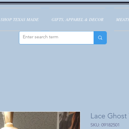
SHOP TEXAS MADE
GIFTS, APPAREL & DECOR
MEATS
Lace Ghost T
SKU: 09182501