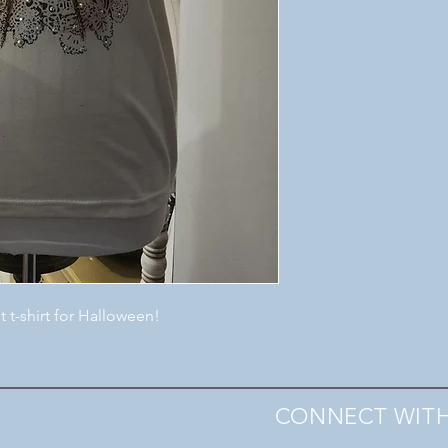
t t-shirt for Halloween!
CONNECT WITH