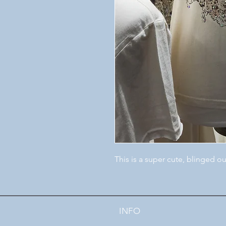
This is a super cute, blinged ou
INFO