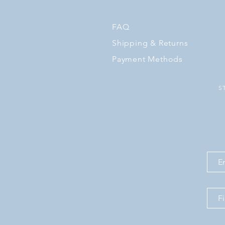
FAQ
Shipping
& Returns
Payment Methods
S