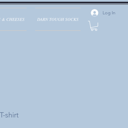
Log In
 & CHEESES
DARN TOUGH SOCKS
-shirt