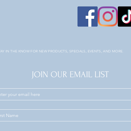
TAY IN THE KNOW FOR NEW PRODUCTS, SPECIALS, EVENTS, AND MORE.
JOIN OUR EMAIL LIST