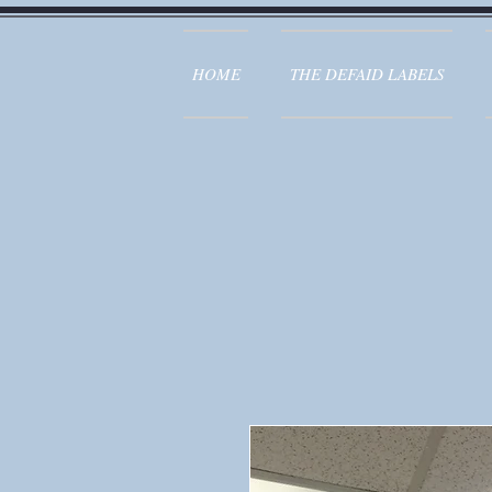
HOME
THE DEFAID LABELS