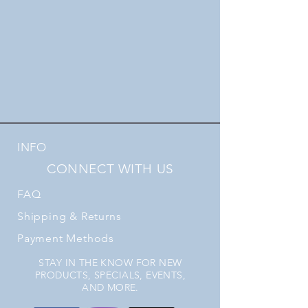
INFO
CONNECT WITH US
FAQ
Shipping
& Returns
Payment Methods
STAY IN THE KNOW FOR NEW
PRODUCTS, SPECIALS, EVENTS,
AND MORE.