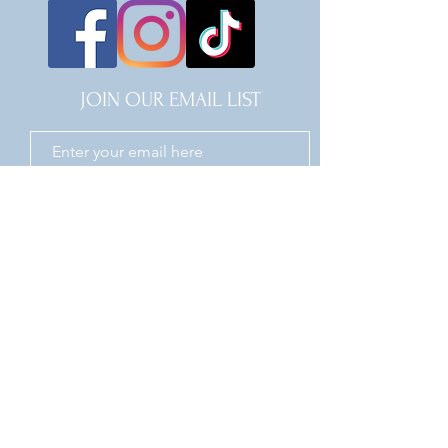
JOIN OUR EMAIL LIST
JOIN