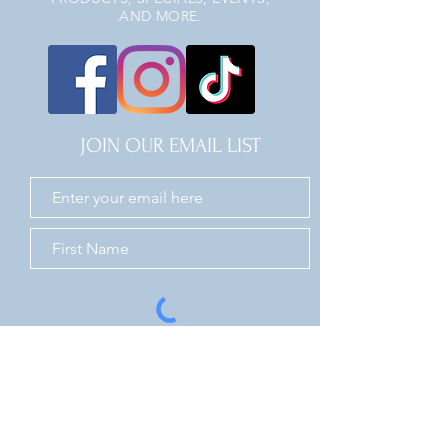
AND MORE.
JOIN OUR EMAIL LIST
JOIN