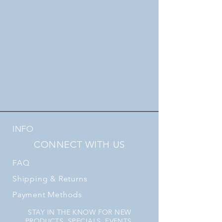
INFO
CONNECT WITH US
FAQ
Shipping
& Returns
Payment Methods
STAY IN THE KNOW FOR NEW
PRODUCTS, SPECIALS, EVENTS,