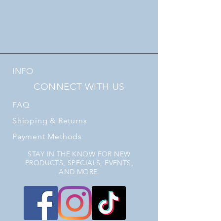
INFO
CONNECT WITH US
FAQ
Shipping
& Returns
Payment Methods
STAY IN THE KNOW FOR NEW
PRODUCTS, SPECIALS, EVENTS,
AND MORE.