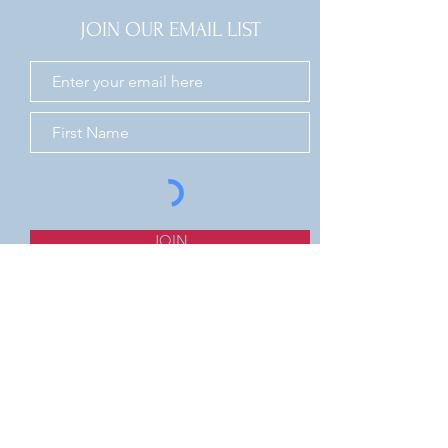
JOIN OUR EMAIL LIST
JOIN