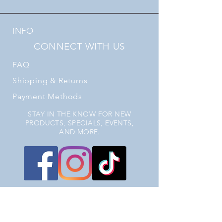
INFO
CONNECT WITH US
FAQ
Shipping
& Returns
Payment Methods
STAY IN THE KNOW FOR NEW
PRODUCTS, SPECIALS, EVENTS,
AND MORE.
JOIN OUR EMAIL LIST